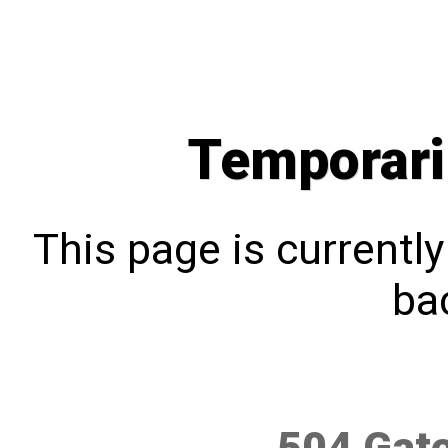
Temporari
This page is currentl
bac
504 Gat