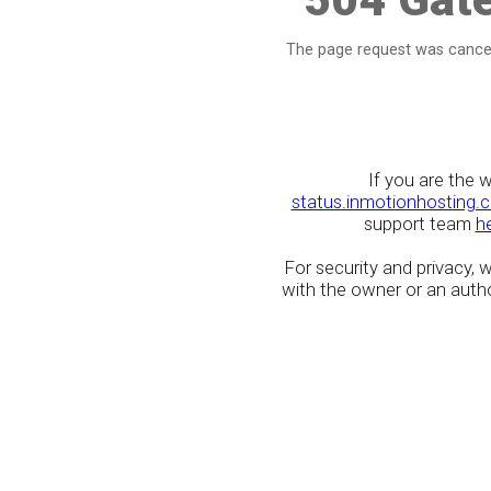
The page request was cancel
If you are the 
status.inmotionhosting.
support team
h
For security and privacy,
with the owner or an author