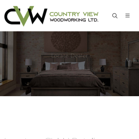
Locate Dealer
Home
Find A Retailer