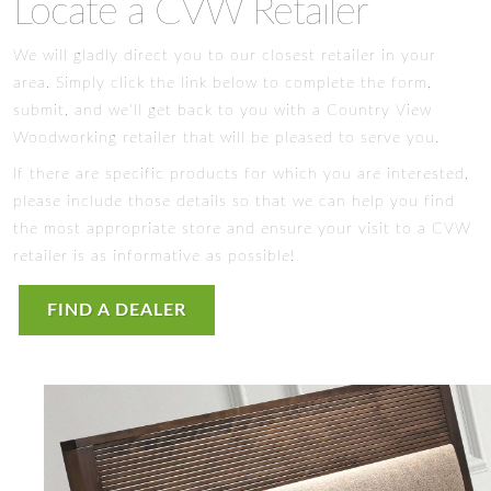
Locate a CVW Retailer
We will gladly direct you to our closest retailer in your
area. Simply click the link below to complete the form,
submit, and we'll get back to you with a Country View
Woodworking retailer that will be pleased to serve you.
If there are specific products for which you are interested,
please include those details so that we can help you find
the most appropriate store and ensure your visit to a CVW
retailer is as informative as possible!
FIND A DEALER