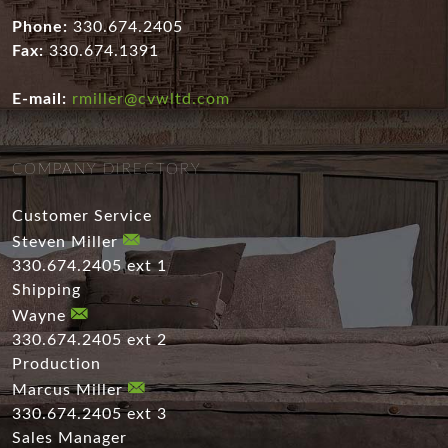
Phone:
330.674.2405
Fax:
330.674.1391
E-mail:
rmiller@cvwltd.com
COMPANY DIRECTORY
Customer Service
Steven Miller
330.674.2405 ext 1
Shipping
Wayne
330.674.2405 ext 2
Production
Marcus Miller
330.674.2405 ext 3
Sales Manager