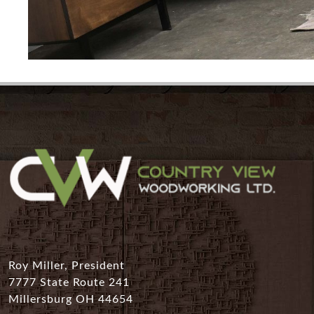
Roy Miller, President
7777 State Route 241
Millersburg OH 44654