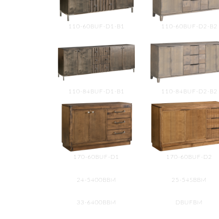
110-60BUF-D1-B1
110-60BUF-D2-B2
110-84BUF-D1-B1
110-84BUF-D2-B2
170-60BUF-D1
170-60BUF-D2
24-5400BBM
25-54SBBM
33-6400BBM
DBUFBM