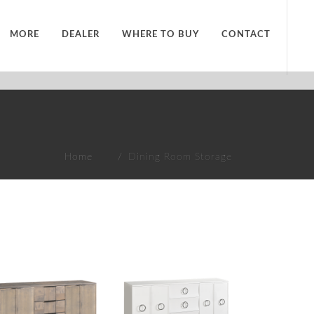
MORE
DEALER
WHERE TO BUY
CONTACT
Home
Dining Room Storage