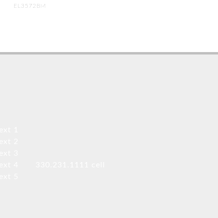
EL3572BM
ext 1
ext 2
ext 3
ext 4
330.231.1111 cell
ext 5