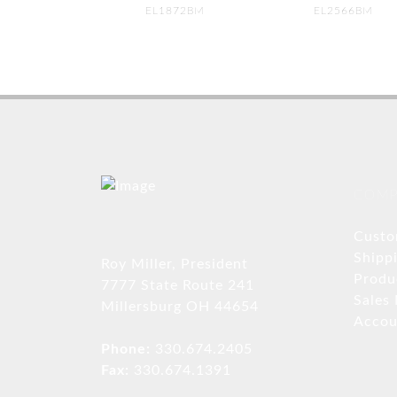
EL1872BM
EL2566BM
COMP
Custo
Shipp
Roy Miller, President
Produ
7777 State Route 241
Sales
Millersburg OH 44654
Accou
Phone:
330.674.2405
Fax:
330.674.1391