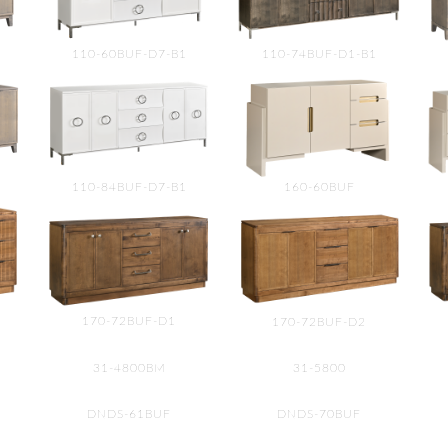
110-60BUF-D7-B1
110-74BUF-D1-B1
110-84BUF-D7-B1
160-60BUF
170-72BUF-D1
170-72BUF-D2
31-4800BM
31-5800
DNDS-61BUF
DNDS-70BUF