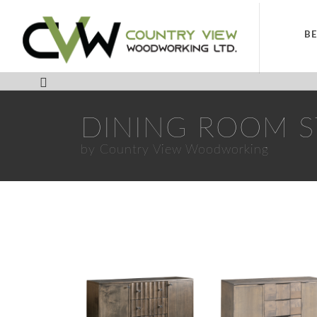
B
DINING ROOM 
by Country View Woodworking