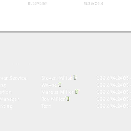
EL2572BM
EL3560BM
ANY DIRECTORY
mer Service
Steven Miller
330.674.2405 
ing
Wayne
330.674.2405 
ction
Marcus Miller
330.674.2405 
 Manager
Roy Miller
330.674.2405 
nting
Terri
330.674.2405 