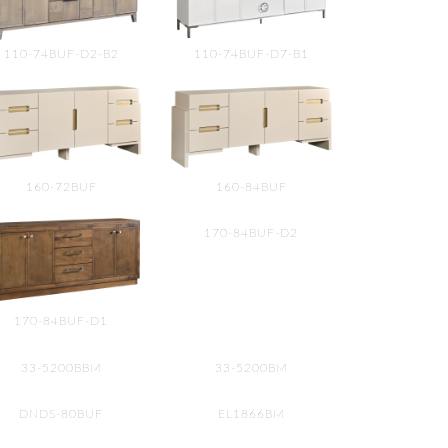
110-74BUF-D2-B2
110-74BUF-D7-B1
160-72BUF
160-84BUF
170-84BUF-D2
170-84BUF-D1
33-5200BBM
33-5200BM
DNDS-80BUF
EL1866BM