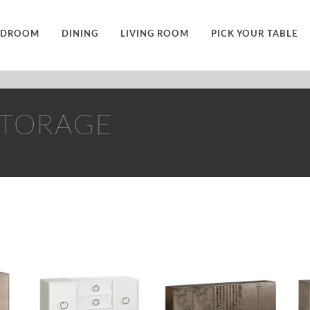
EDROOM
DINING
LIVING ROOM
PICK YOUR TABLE
STORAGE