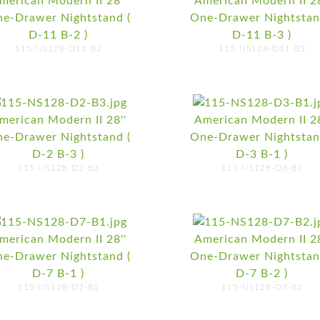
merican Modern II 28''
American Modern II 28
e-Drawer Nightstand (
One-Drawer Nightstan
D-11 B-2 )
D-11 B-3 )
115-NS128-D11-B2
115-NS128-D11-B3
merican Modern II 28''
American Modern II 28
e-Drawer Nightstand (
One-Drawer Nightstan
D-2 B-3 )
D-3 B-1 )
115-NS128-D2-B3
115-NS128-D3-B1
merican Modern II 28''
American Modern II 28
e-Drawer Nightstand (
One-Drawer Nightstan
D-7 B-1 )
D-7 B-2 )
115-NS128-D7-B1
115-NS128-D7-B2