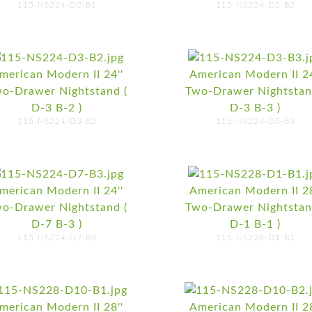
115-NS224-D2-B1
115-NS224-D2-B2
merican Modern II 24''
American Modern II 24
o-Drawer Nightstand (
Two-Drawer Nightstan
D-3 B-2 )
D-3 B-3 )
115-NS224-D3-B2
115-NS224-D3-B3
merican Modern II 24''
American Modern II 28
o-Drawer Nightstand (
Two-Drawer Nightstan
D-7 B-3 )
D-1 B-1 )
115-NS224-D7-B3
115-NS228-D1-B1
merican Modern II 28''
American Modern II 28