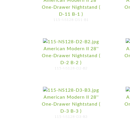
American Modern II 28''
A
One-Drawer Nightstand (
On
D-11 B-1 )
115-NS128-D11-B1
American Modern II 28''
A
One-Drawer Nightstand (
On
D-2 B-2 )
115-NS128-D2-B2
American Modern II 28''
A
One-Drawer Nightstand (
On
D-3 B-3 )
115-NS128-D3-B3