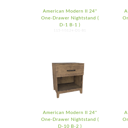
American Modern II 24''
A
One-Drawer Nightstand (
On
D-1 B-1 )
115-NS124-D1-B1
American Modern II 24''
A
One-Drawer Nightstand (
On
D-10 B-2 )