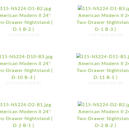
merican Modern II 24''
American Modern II 24
o-Drawer Nightstand (
Two-Drawer Nightstan
D-1 B-2 )
D-1 B-3 )
115-NS224-D1-B2
115-NS224-D1-B3
merican Modern II 24''
American Modern II 24
o-Drawer Nightstand (
Two-Drawer Nightstan
D-10 B-3 )
D-11 B-1 )
115-NS224-D10-B3
115-NS224-D11-B1
merican Modern II 24''
American Modern II 24
o-Drawer Nightstand (
Two-Drawer Nightstan
D-2 B-1 )
D-2 B-2 )