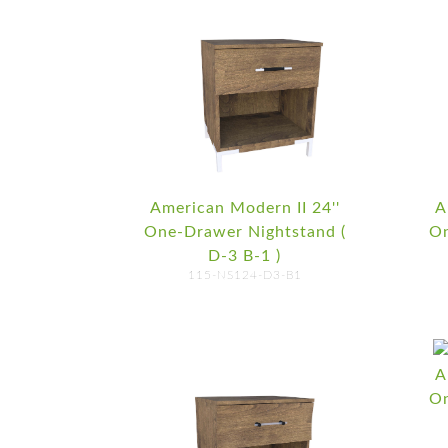
American Modern II 24''
A
One-Drawer Nightstand (
On
D-3 B-1 )
115-NS124-D3-B1
A
On