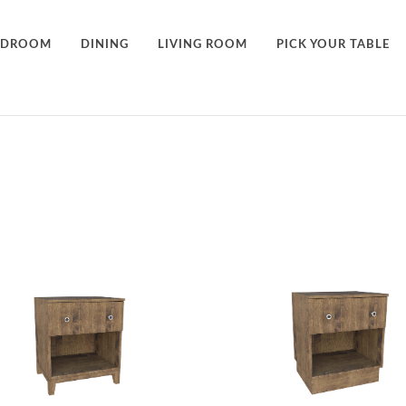
EDROOM
DINING
LIVING ROOM
PICK YOUR TABLE