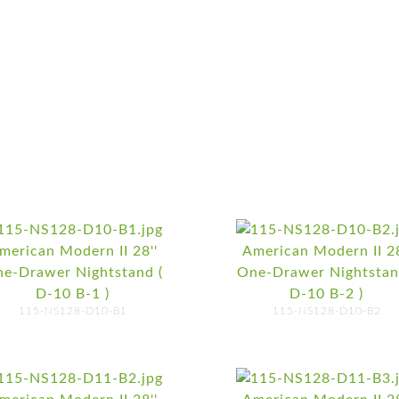
merican Modern II 28''
American Modern II 28
e-Drawer Nightstand (
One-Drawer Nightstan
D-10 B-1 )
D-10 B-2 )
115-NS128-D10-B1
115-NS128-D10-B2