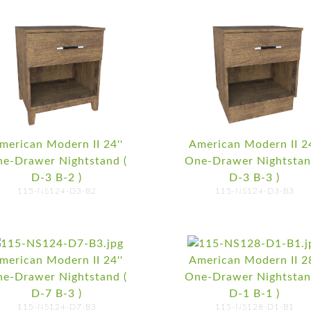
merican Modern II 24''
American Modern II 24
e-Drawer Nightstand (
One-Drawer Nightstan
D-3 B-2 )
D-3 B-3 )
115-NS124-D3-B2
115-NS124-D3-B3
merican Modern II 24''
American Modern II 28
e-Drawer Nightstand (
One-Drawer Nightstan
D-7 B-3 )
D-1 B-1 )
115-NS124-D7-B3
115-NS128-D1-B1