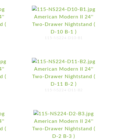
''
American Modern II 24''
d (
Two-Drawer Nightstand (
D-10 B-1 )
115-NS224-D10-B1
''
American Modern II 24''
d (
Two-Drawer Nightstand (
D-11 B-2 )
115-NS224-D11-B2
''
American Modern II 24''
d (
Two-Drawer Nightstand (
D-2 B-3 )