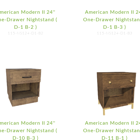
merican Modern II 24''
American Modern II 24
e-Drawer Nightstand (
One-Drawer Nightstan
D-1 B-2 )
D-1 B-3 )
115-NS124-D1-B2
115-NS124-D1-B3
merican Modern II 24''
American Modern II 24
e-Drawer Nightstand (
One-Drawer Nightstan
D-10 B-3 )
D-11 B-1 )