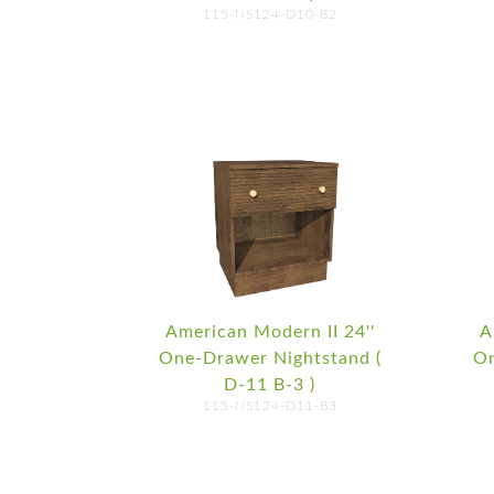
115-NS124-D10-B2
American Modern II 24''
A
One-Drawer Nightstand (
On
D-11 B-3 )
115-NS124-D11-B3