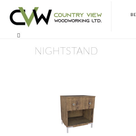
B
NIGHTSTAND