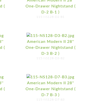
''
American Modern II 28''
d (
One-Drawer Nightstand (
D-2 B-1 )
115-NS128-D2-B1
''
American Modern II 28''
d (
One-Drawer Nightstand (
D-3 B-2 )
115-NS128-D3-B2
''
American Modern II 28''
d (
One-Drawer Nightstand (
D-7 B-3 )
115-NS128-D7-B3