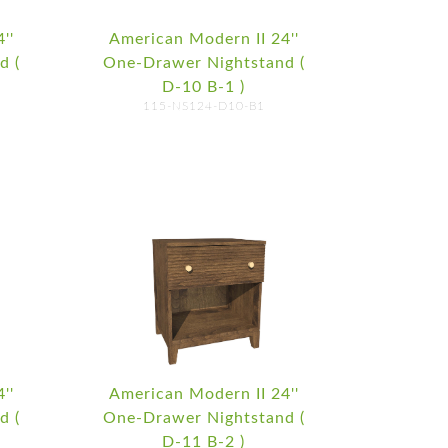
''
American Modern II 24''
d (
One-Drawer Nightstand (
D-10 B-1 )
115-NS124-D10-B1
''
American Modern II 24''
d (
One-Drawer Nightstand (
D-11 B-2 )