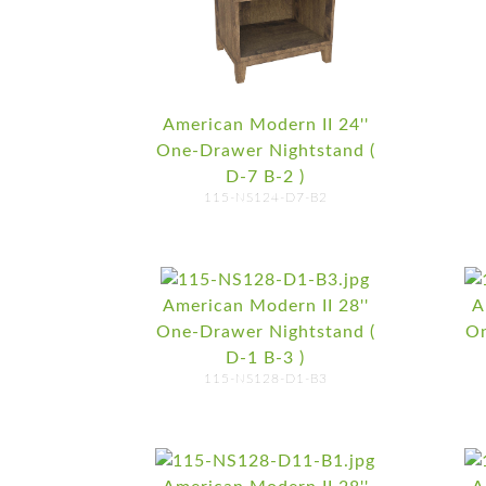
American Modern II 24''
One-Drawer Nightstand (
D-7 B-2 )
115-NS124-D7-B2
American Modern II 28''
A
One-Drawer Nightstand (
On
D-1 B-3 )
115-NS128-D1-B3