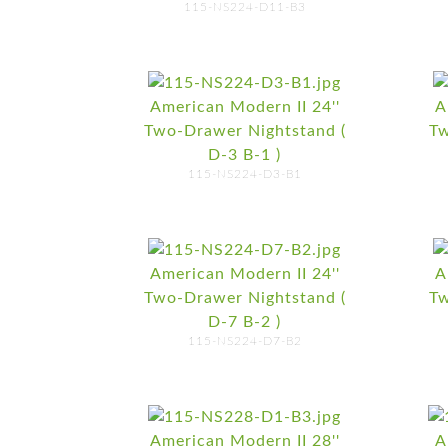
115-NS224-D11-B3
American Modern II 24''
A
Two-Drawer Nightstand (
Tw
D-3 B-1 )
115-NS224-D3-B1
American Modern II 24''
A
Two-Drawer Nightstand (
Tw
D-7 B-2 )
115-NS224-D7-B2
American Modern II 28''
A