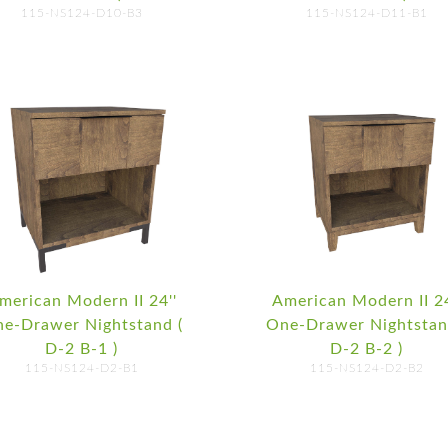
115-NS124-D10-B3
115-NS124-D11-B1
merican Modern II 24''
American Modern II 24
e-Drawer Nightstand (
One-Drawer Nightstan
D-2 B-1 )
D-2 B-2 )
115-NS124-D2-B1
115-NS124-D2-B2