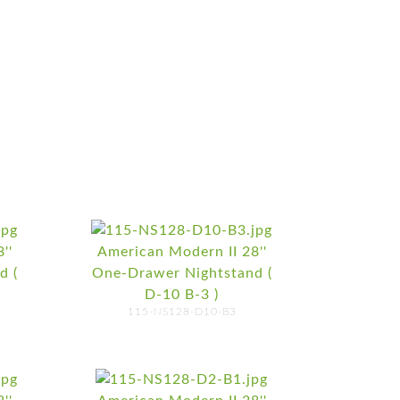
''
American Modern II 28''
d (
One-Drawer Nightstand (
D-10 B-3 )
115-NS128-D10-B3