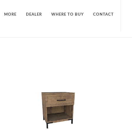
MORE
DEALER
WHERE TO BUY
CONTACT