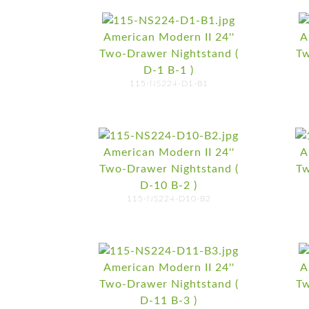
American Modern II 24''
A
Two-Drawer Nightstand (
Tw
D-1 B-1 )
115-NS224-D1-B1
American Modern II 24''
A
Two-Drawer Nightstand (
Tw
D-10 B-2 )
115-NS224-D10-B2
American Modern II 24''
A
Two-Drawer Nightstand (
Tw
D-11 B-3 )