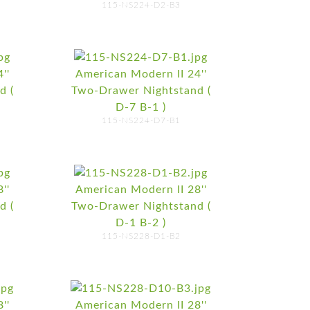
115-NS224-D2-B3
''
American Modern II 24''
d (
Two-Drawer Nightstand (
D-7 B-1 )
115-NS224-D7-B1
''
American Modern II 28''
d (
Two-Drawer Nightstand (
D-1 B-2 )
115-NS228-D1-B2
''
American Modern II 28''