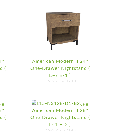
''
American Modern II 24''
d (
One-Drawer Nightstand (
D-7 B-1 )
115-NS124-D7-B1
''
American Modern II 28''
d (
One-Drawer Nightstand (
D-1 B-2 )
115-NS128-D1-B2