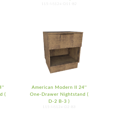
115-NS124-D11-B2
''
American Modern II 24''
d (
One-Drawer Nightstand (
D-2 B-3 )
115-NS124-D2-B3