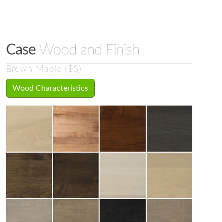
Case
Wood and Finish
Brown Maple ($$)
Wood Characteristics