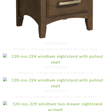
120-NSS224BM
Windham 24'' 2-Drawer Nightstand W/Pullout Shelf Brown Maple
120-NSS224CH
Windham 24'' 2-Drawer Nightstand W/Pullout Shelf Cherry
120-NSS224SC
Windham 24'' 2-Drawer Nightstand W/Pullout Shelf Sap Cherry