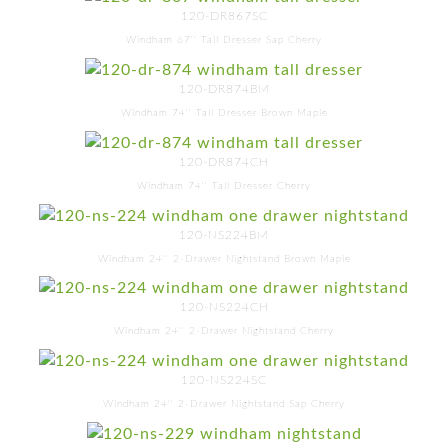
120-DR867SC
Windham 67'' Tall Dresser Sap Cherry
120-DR874BM
Windham 74'' Tall Dresser Brown Maple
120-DR874CH
Windham 74'' Tall Dresser Cherry
120-NS224BM
Windham 24'' 2-Drawer Nightstand Brown Maple
120-NS224CH
Windham 24'' 2-Drawer Nightstand Cherry
120-NS224SC
Windham 24'' 2-Drawer Nightstand Sap Cherry