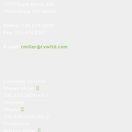
7777 State Route 241
Millersburg OH 44654
Phone:
330.674.2405
Fax:
330.674.1391
E-mail:
rmiller@cvwltd.com
COMPANY DIRECTORY
Customer Service
Steven Miller
330.674.2405 ext 1
Shipping
Wayne
330.674.2405 ext 2
Production
Marcus Miller