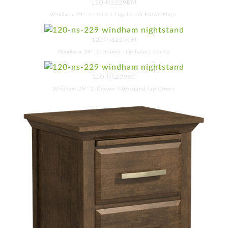
120-NS229BM
Windham 29'' 2-Drawer Nightstand Brown Maple
120-NS229CH
Windham 29'' 2-Drawer Nightstand Cherry
120-NS229SC
Windham 29'' 2-Drawer Nightstand Sap Cherry