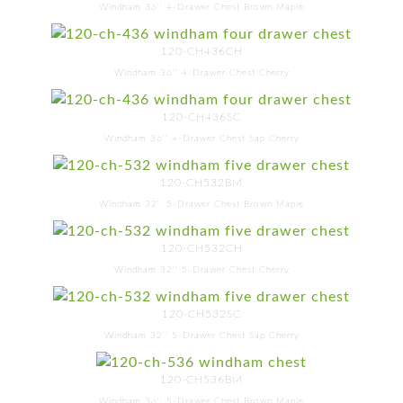
Windham 36'' 4-Drawer Chest Brown Maple
120-CH436CH
Windham 36'' 4-Drawer Chest Cherry
120-CH436SC
Windham 36'' 4-Drawer Chest Sap Cherry
120-CH532BM
Windham 32'' 5-Drawer Chest Brown Maple
120-CH532CH
Windham 32'' 5-Drawer Chest Cherry
120-CH532SC
Windham 32'' 5-Drawer Chest Sap Cherry
120-CH536BM
Windham 36'' 5-Drawer Chest Brown Maple