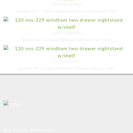
120-NSS229BM
Windham 29'' 2-Drawer Nightstand W/Pullout Shelf Brown Maple
120-NSS229CH
Windham 29'' 2-Drawer Nightstand W/Pullout Shelf Cherry
120-NSS229SC
Windham 29'' 2-Drawer Nightstand W/Pullout Shelf Sap Cherry
Roy Miller, President