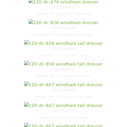
120-DR674SC
Windham 74'' Low Dresser Sap Cherry
120-DR858BM
Windham 58'' Tall Dresser Brown Maple
120-DR858CH
Windham 58'' Tall Dresser Cherry
120-DR858SC
Windham 58'' Tall Dresser Sap Cherry
120-DR867BM
Windham 67'' Tall Dresser Brown Maple
120-DR867CH
Windham 67'' Tall Dresser Cherry