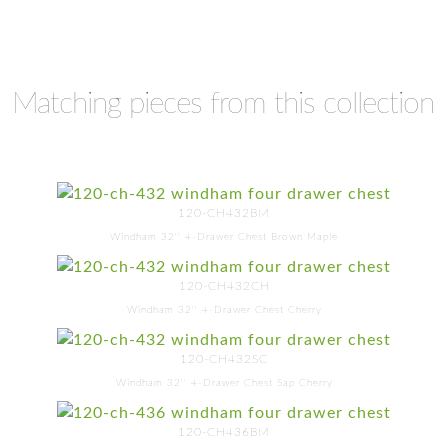
Matching pieces from this collection
120-CH432BM
Windham 32'' 4-Drawer Chest Brown Maple
120-CH432CH
Windham 32'' 4-Drawer Chest Cherry
120-CH432SC
Windham 32'' 4-Drawer Chest Sap Cherry
120-CH436BM