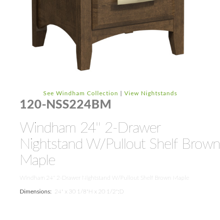
See Windham Collection
|
View Nightstands
120-NSS224BM
Windham 24'' 2-Drawer
Nightstand W/Pullout Shelf Brown
Maple
Windham 24'' 2-Drawer Nightstand W/Pullout Shelf Brown Maple
Dimensions:
24" x 30 1/8"H x 20 1/2";D