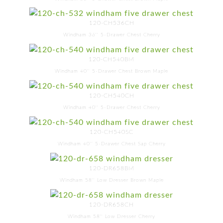
120-CH536CH
Windham 36'' 5-Drawer Chest Cherry
120-CH540BM
Windham 40'' 5-Drawer Chest Brown Maple
120-CH540CH
Windham 40'' 5-Drawer Chest Cherry
120-CH540SC
Windham 40'' 5-Drawer Chest Sap Cherry
120-DR658BM
Windham 58'' Low Dresser Brown Maple
120-DR658CH
Windham 58'' Low Dresser Cherry