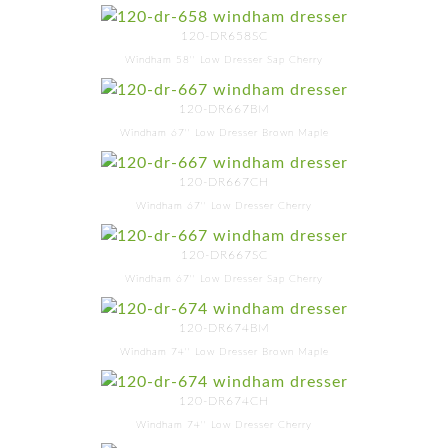
120-DR658SC
Windham 58'' Low Dresser Sap Cherry
120-DR667BM
Windham 67'' Low Dresser Brown Maple
120-DR667CH
Windham 67'' Low Dresser Cherry
120-DR667SC
Windham 67'' Low Dresser Sap Cherry
120-DR674BM
Windham 74'' Low Dresser Brown Maple
120-DR674CH
Windham 74'' Low Dresser Cherry