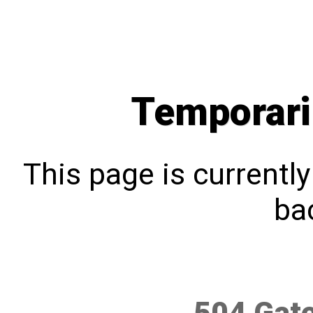
Temporari
This page is currentl
bac
504 Gat