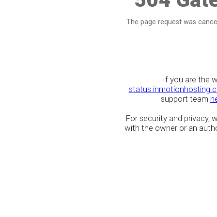
The page request was cancel
If you are the 
status.inmotionhosting.
support team
h
For security and privacy,
with the owner or an author