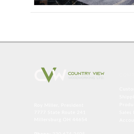
COMP
Custo
Shipp
Produ
Roy Miller, President
Sales
7777 State Route 241
Millersburg OH 44654
Accou