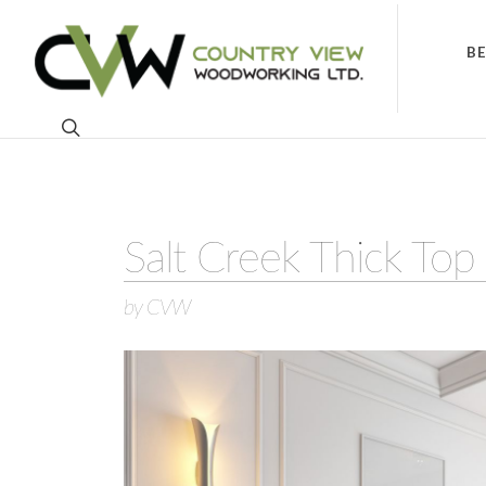
B
Salt Creek Thick Top 
by CVW