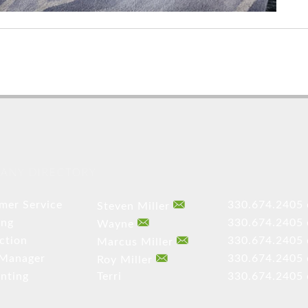
ANY DIRECTORY
mer Service
330.674.2405 
Steven Miller
ing
330.674.2405 
Wayne
ction
330.674.2405 
Marcus Miller
 Manager
330.674.2405 
Roy Miller
nting
Terri
330.674.2405 