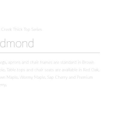
t Creek Thick Top Series
Edmond
 legs, aprons and chair frames are standard in Brown
le. Table tops and chair seats are available in Red Oak,
wn Maple, Wormy Maple, Sap Cherry and Premium
rry.