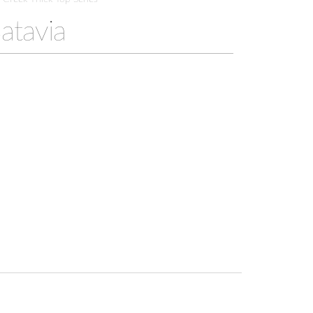
atavia