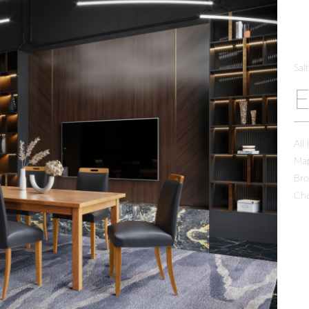
Sal
All
Map
Bro
Che