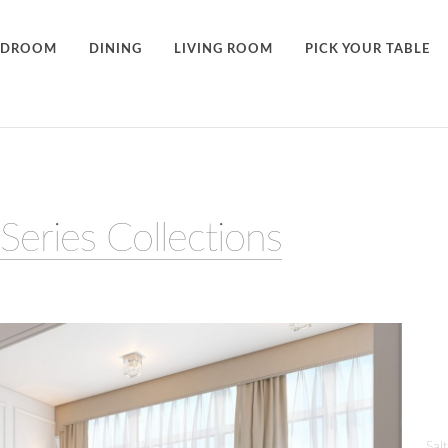
EDROOM
DINING
LIVING ROOM
PICK YOUR TABLE
Series Collections
Sal