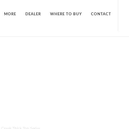
MORE
DEALER
WHERE TO BUY
CONTACT
t Creek Thick Top Series