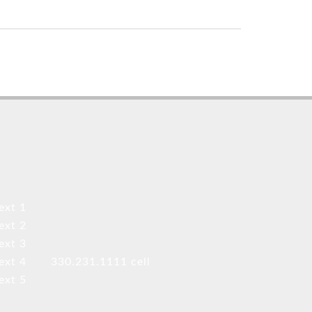
ext 1
ext 2
ext 3
ext 4
330.231.1111 cell
ext 5