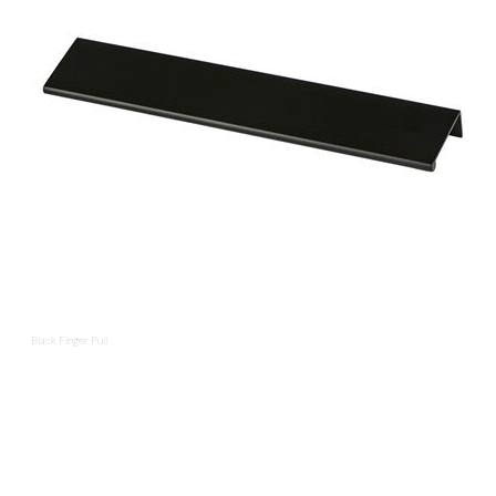
Black Finger Pull