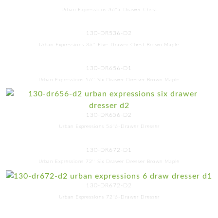
Urban Expressions 36"5-Drawer Chest
130-DR536-D2
Urban Expressions 36'' Five Drawer Chest Brown Maple
130-DR656-D1
Urban Expressions 56'' Six Drawer Dresser Brown Maple
130-DR656-D2
Urban Expressions 56"6-Drawer Dresser
130-DR672-D1
Urban Expressions 72'' Six Drawer Dresser Brown Maple
130-DR672-D2
Urban Expressions 72"6-Drawer Dresser