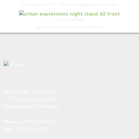
Urban Expressions 28'' Two Drawer Nightstand Brown Maple
130-NS228-D2
Urban Expressions 28"2-Drawer Nightstand
Roy Miller, President
7777 State Route 241
Millersburg OH 44654
Phone:
330.674.2405
Fax:
330.674.1391