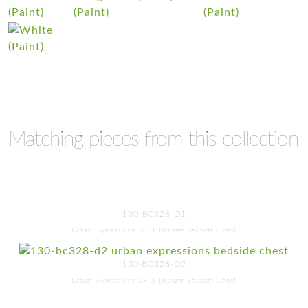
Matching pieces from this collection
130-BC328-D1
Urban Expressions 28"3-Drawer Bedside Chest
130-BC328-D2
Urban Expressions 28"3-Drawer Bedside Chest