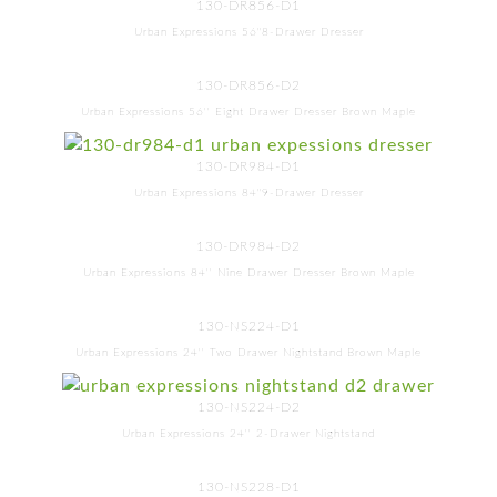
130-DR856-D1
Urban Expressions 56"8-Drawer Dresser
130-DR856-D2
Urban Expressions 56'' Eight Drawer Dresser Brown Maple
130-DR984-D1
Urban Expressions 84"9-Drawer Dresser
130-DR984-D2
Urban Expressions 84'' Nine Drawer Dresser Brown Maple
130-NS224-D1
Urban Expressions 24'' Two Drawer Nightstand Brown Maple
130-NS224-D2
Urban Expressions 24'' 2-Drawer Nightstand
130-NS228-D1