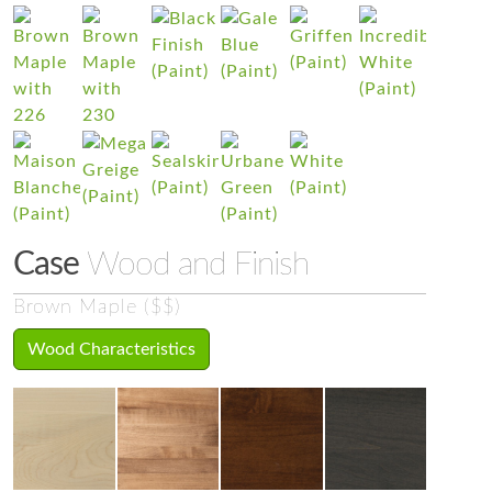
Case
Wood and Finish
Brown Maple ($$)
Wood Characteristics