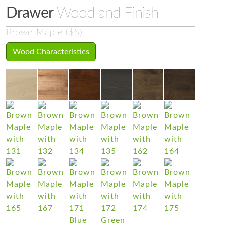
Drawer
Wood and Finish
Brown Maple ($$)
Wood Characteristics