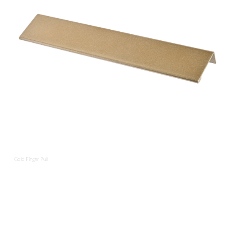
Gold Finger Pull