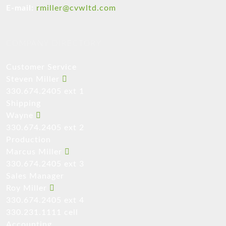
E-mail:
rmiller@cvwltd.com
COMPANY DIRECTORY
Customer Service
Steven Miller
330.674.2405 ext 1
Shipping
Wayne
330.674.2405 ext 2
Production
Marcus Miller
330.674.2405 ext 3
Sales Manager
Roy Miller
330.674.2405 ext 4
330.231.1111 cell
Accounting