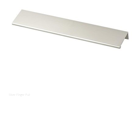
Silver Finger Pull