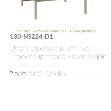
See Urban Expressions Collection
|
View Nightstands
130-NS224-D1
Urban Expressions 24'' Two
Drawer Nightstand Brown Maple
24'' Two Drawer Nightstand Brown Maple
Knobs and Handles
Dimensions:
24" x 20";D x 26"H