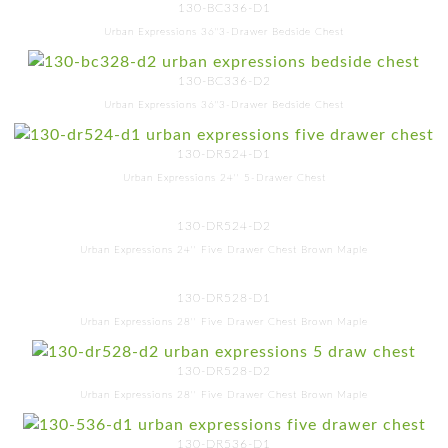
130-BC336-D1
Urban Expressions 36"3-Drawer Bedside Chest
130-BC336-D2
Urban Expressions 36"3-Drawer Bedside Chest
130-DR524-D1
Urban Expressions 24'' 5-Drawer Chest
130-DR524-D2
Urban Expressions 24'' Five Drawer Chest Brown Maple
130-DR528-D1
Urban Expressions 28'' Five Drawer Chest Brown Maple
130-DR528-D2
Urban Expressions 28'' Five Drawer Chest Brown Maple
130-DR536-D1