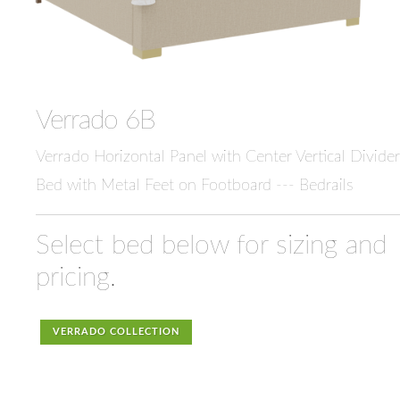
Verrado 6B
Verrado Horizontal Panel with Center Vertical Divider
Bed with Metal Feet on Footboard --- Bedrails
Select bed below for sizing and
pricing.
VERRADO COLLECTION