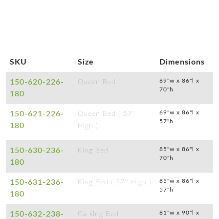
SKU
Size
Dimensions
69"w x 86"l x
150-620-226-
Queen Bed
70"h
180
69"w x 86"l x
150-621-226-
Queen Bed ( 57''
57"h
180
High )
85"w x 86"l x
150-630-236-
King Bed
70"h
180
85"w x 86"l x
150-631-236-
King Bed ( 57'' High )
57"h
180
81"w x 90"l x
150-632-238-
Ca king Bed