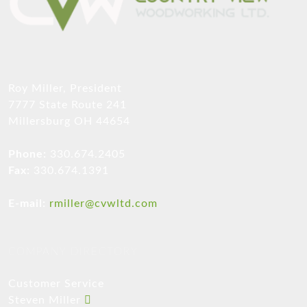
Roy Miller, President
7777 State Route 241
Millersburg OH 44654
Phone:
330.674.2405
Fax:
330.674.1391
E-mail:
rmiller@cvwltd.com
COMPANY DIRECTORY
Customer Service
Steven Miller