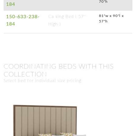
70"h
184
81"w x 90"l x
150-633-238-
Ca king Bed ( 57''
57"h
184
High )
COORDINATING BEDS WITH THIS
COLLECTION
Select bed for individual size pricing