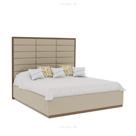
Verrado 3B
Verrado 4A