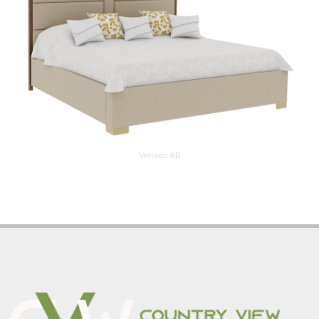
Verrado 6B