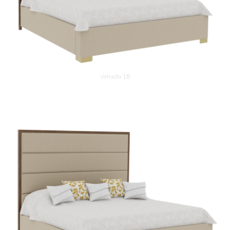
Verrado 1B