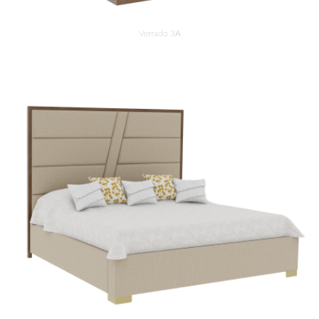
Verrado 3A