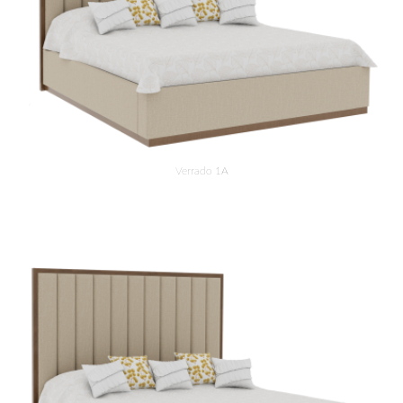
Verrado 1A