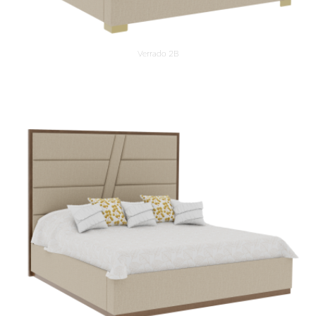
Verrado 2B