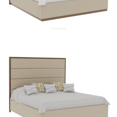
Verrado 2A