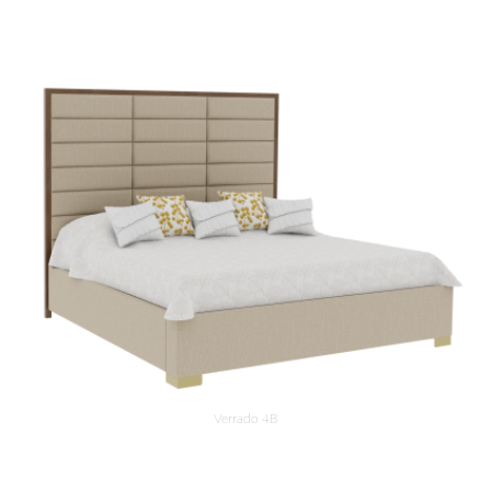
Verrado 4B