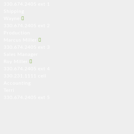
330.674.2405 ext 1
Shipping
Wayne
330.674.2405 ext 2
Production
Marcus Miller
330.674.2405 ext 3
Sales Manager
Roy Miller
330.674.2405 ext 4
330.231.1111 cell
Accounting
Terri
330.674.2405 ext 5