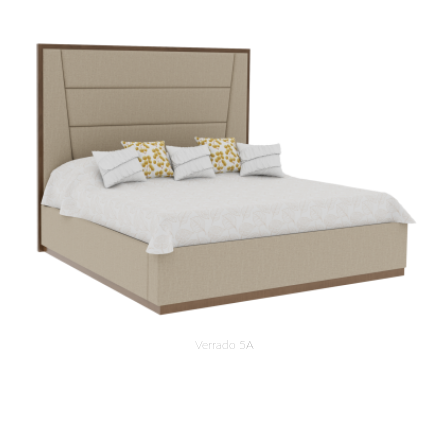
Verrado 5A