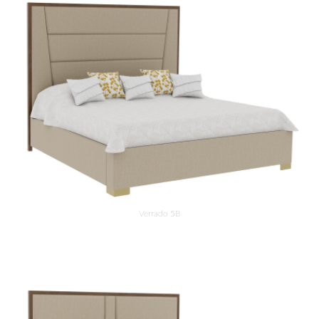
Verrado 5B