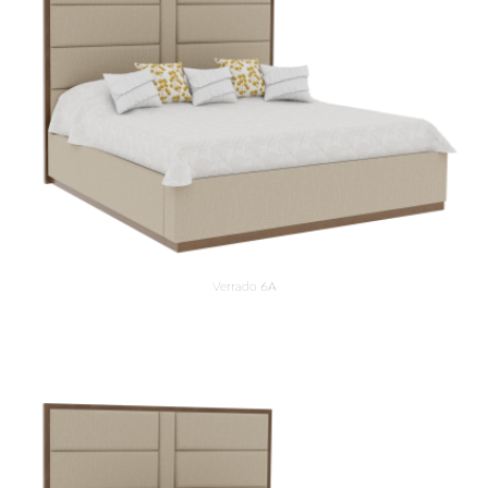
Verrado 6A