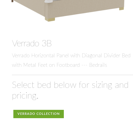
Verrado 3B
Verrado Horizontal Panel with Diagonal Divider Bed
with Metal Feet on Footboard --- Bedrails
Select bed below for sizing and
pricing.
VERRADO COLLECTION