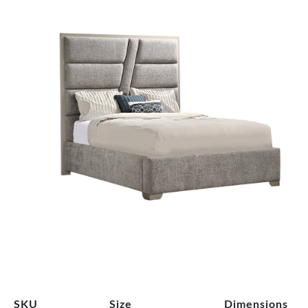
SKU
Size
Dimensions