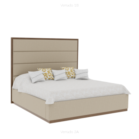
Verrado 1B
Verrado 2A