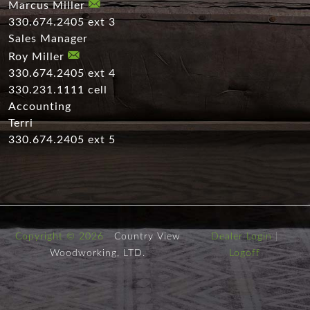
Marcus Miller
330.674.2405 ext 3
Sales Manager
Roy Miller
330.674.2405 ext 4
330.231.1111 cell
Accounting
Terri
330.674.2405 ext 5
Copyright © 2026
Country View
Dealer Login
|
Woodworking, LTD.
Logoff