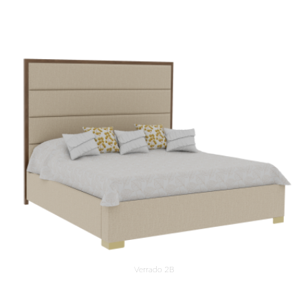
Verrado 2B