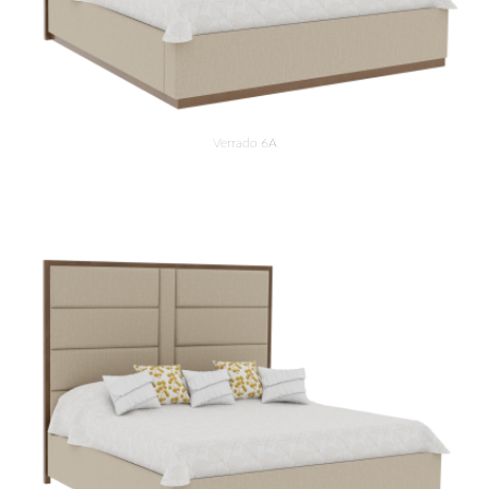
Verrado 6A