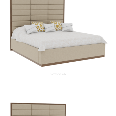
Verrado 4A