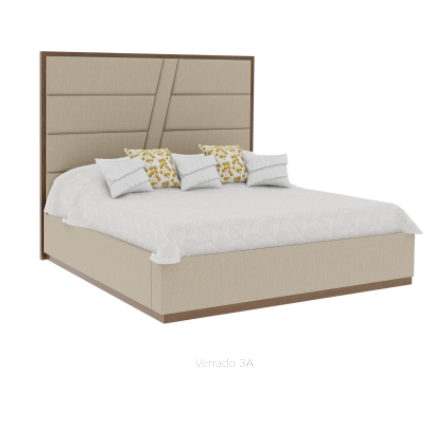
Verrado 3A