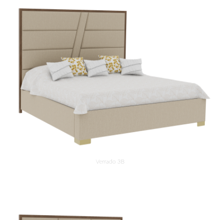
Verrado 3B