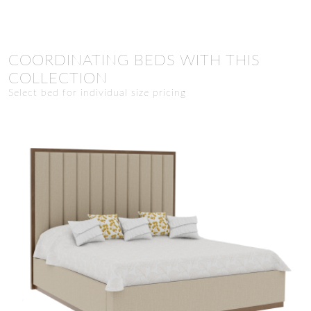
COORDINATING BEDS WITH THIS
COLLECTION
Select bed for individual size pricing