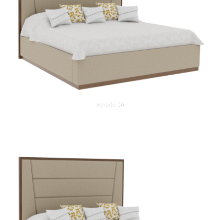
Verrado 5A