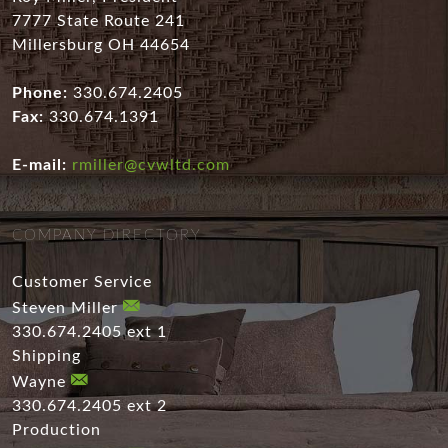
7777 State Route 241
Millersburg OH 44654
Phone:
330.674.2405
Fax:
330.674.1391
E-mail:
rmiller@cvwltd.com
COMPANY DIRECTORY
Customer Service
Steven Miller
330.674.2405 ext 1
Shipping
Wayne
330.674.2405 ext 2
Production