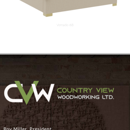
Verrado 6B
Roy Miller, President