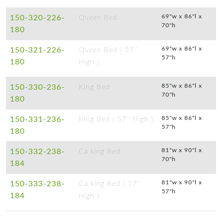
69"w x 86"l x
150-320-226-
Queen Bed
70"h
180
69"w x 86"l x
150-321-226-
Queen Bed ( 57''
57"h
180
High )
85"w x 86"l x
150-330-236-
King Bed
70"h
180
85"w x 86"l x
150-331-236-
King Bed ( 57'' High )
57"h
180
81"w x 90"l x
150-332-238-
Ca king Bed
70"h
184
81"w x 90"l x
150-333-238-
Ca king Bed ( 57''
57"h
184
High )