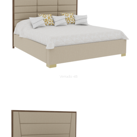
Verrado 4B