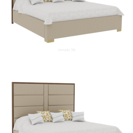
Verrado 5B