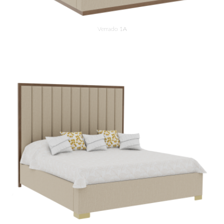
Verrado 1A