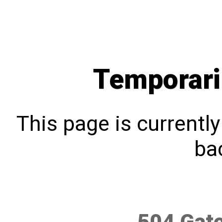
Temporari
This page is currentl
bac
504 Gat