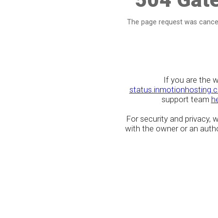
The page request was cancel
If you are the 
status.inmotionhosting.
support team
h
For security and privacy,
with the owner or an author