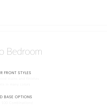
do Bedroom
R FRONT STYLES
ood stains and finishes
rts in many colors
ND BASE OPTIONS
 100 Combinations!