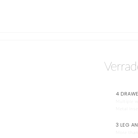
Verra
4 DRAWE
Multiple w
Metal Inse
3 LEG A
More than