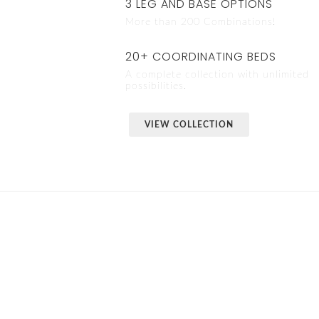
3 LEG AND BASE OPTIONS
More than 200 Combinations!
20+ COORDINATING BEDS
A complete collection with unlimited
possibilities.
VIEW COLLECTION