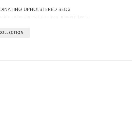
DINATING UPHOLSTERED BEDS
able collection with a clean, modern feel..
COLLECTION