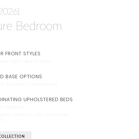
2026!
ure Bedroom
R FRONT STYLES
ood stains and finishes
ND BASE OPTIONS
of Possible Combinations!
INATING UPHOLSTERED BEDS
ic Options
zable collection with numerous
es.
COLLECTION