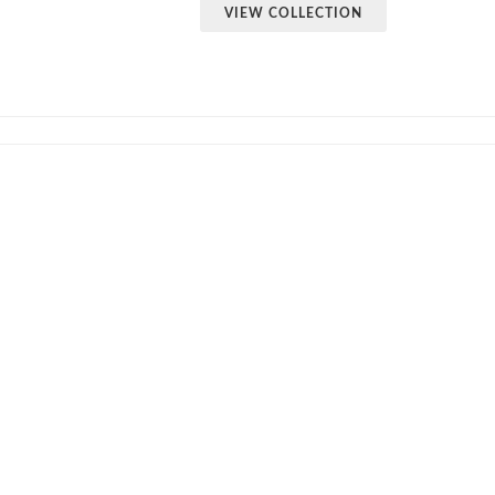
VIEW COLLECTION