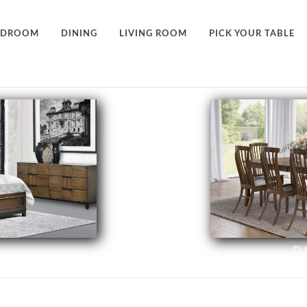
EDROOM
DINING
LIVING ROOM
PICK YOUR TABLE
D