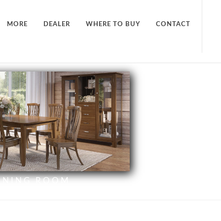
MORE
DEALER
WHERE TO BUY
CONTACT
INING ROOM