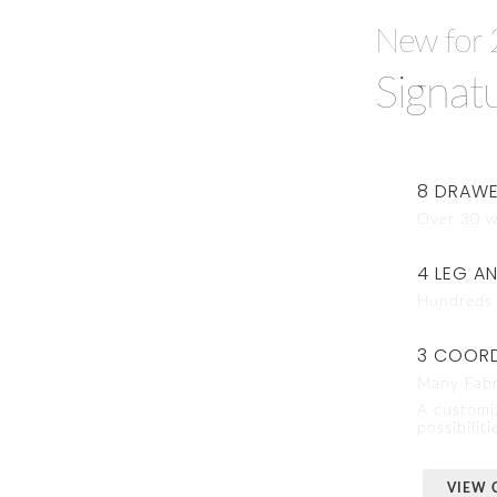
New for 
Signat
8 DRAWE
Over 30 w
4 LEG A
Hundreds 
3 COORD
Many Fabr
A customi
possibiliti
VIEW 