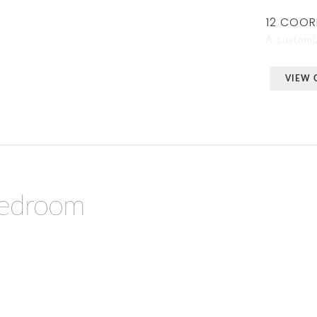
12 COOR
A customiz
VIEW 
Bedroom