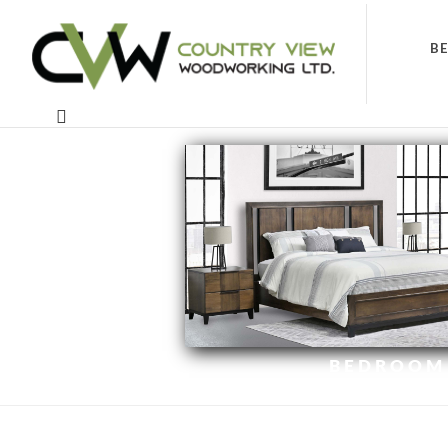
B
BEDROOM