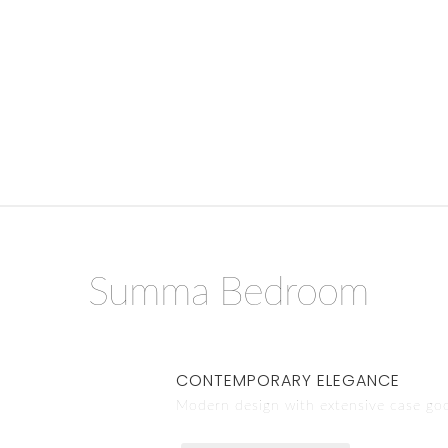
Summa Bedroom
CONTEMPORARY ELEGANCE
Modern design with extensive case go