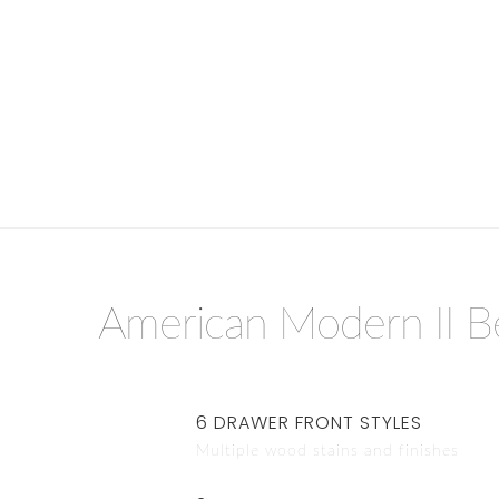
American Modern II 
6 DRAWER FRONT STYLES
Multiple wood stains and finishes