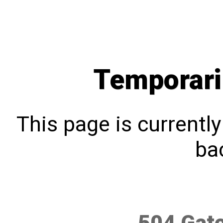
Temporari
This page is currentl
bac
504 Gat