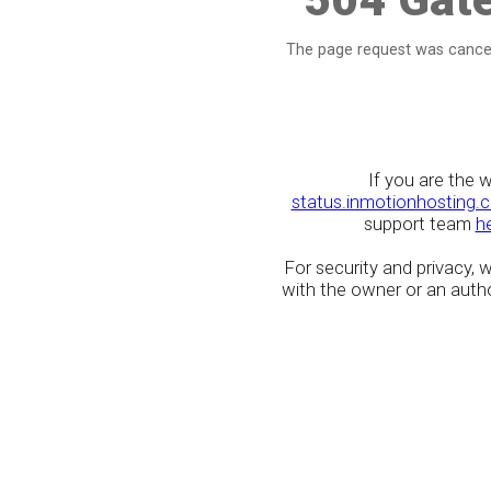
The page request was cancel
If you are the 
status.inmotionhosting.
support team
h
For security and privacy,
with the owner or an author